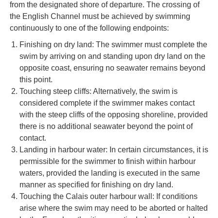
from the designated shore of departure. The crossing of
the English Channel must be achieved by swimming
continuously to one of the following endpoints:
Finishing on dry land: The swimmer must complete the
swim by arriving on and standing upon dry land on the
opposite coast, ensuring no seawater remains beyond
this point.
Touching steep cliffs: Alternatively, the swim is
considered complete if the swimmer makes contact
with the steep cliffs of the opposing shoreline, provided
there is no additional seawater beyond the point of
contact.
Landing in harbour water: In certain circumstances, it is
permissible for the swimmer to finish within harbour
waters, provided the landing is executed in the same
manner as specified for finishing on dry land.
Touching the Calais outer harbour wall: If conditions
arise where the swim may need to be aborted or halted