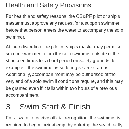
Health and Safety Provisions
For health and safety reasons, the CS&PF pilot or ship’s
master must approve any request for a support swimmer
before that person enters the water to accompany the solo
swimmer.
At their discretion, the pilot or ship’s master may permit a
second swimmer to join the solo swimmer outside of the
stipulated times for a brief period on safety grounds, for
example if the swimmer is suffering severe cramps.
Additionally, accompaniment may be authorised at the
very end of a solo swim if conditions require, and this may
be granted even if it falls within two hours of a previous
accompaniment.
3 – Swim Start & Finish
For a swim to receive official recognition, the swimmer is
required to begin their attempt by entering the sea directly