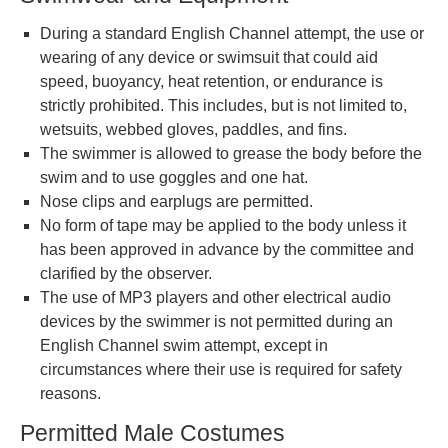
During a standard English Channel attempt, the use or
wearing of any device or swimsuit that could aid
speed, buoyancy, heat retention, or endurance is
strictly prohibited. This includes, but is not limited to,
wetsuits, webbed gloves, paddles, and fins.
The swimmer is allowed to grease the body before the
swim and to use goggles and one hat.
Nose clips and earplugs are permitted.
No form of tape may be applied to the body unless it
has been approved in advance by the committee and
clarified by the observer.
The use of MP3 players and other electrical audio
devices by the swimmer is not permitted during an
English Channel swim attempt, except in
circumstances where their use is required for safety
reasons.
Permitted Male Costumes