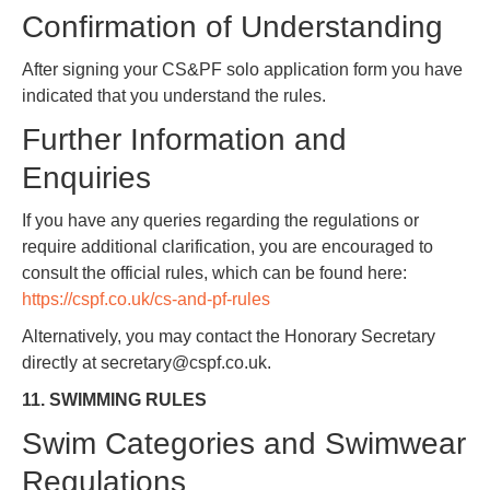
Confirmation of Understanding
After signing your CS&PF solo application form you have
indicated that you understand the rules.
Further Information and
Enquiries
If you have any queries regarding the regulations or
require additional clarification, you are encouraged to
consult the official rules, which can be found here:
https://cspf.co.uk/cs-and-pf-rules
Alternatively, you may contact the Honorary Secretary
directly at secretary@cspf.co.uk.
11. SWIMMING RULES
Swim Categories and Swimwear
Regulations