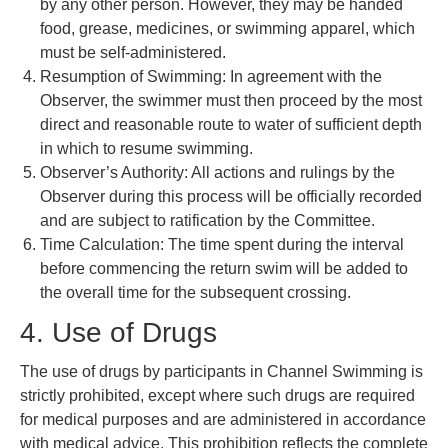
by any other person. However, they may be handed
food, grease, medicines, or swimming apparel, which
must be self-administered.
Resumption of Swimming: In agreement with the
Observer, the swimmer must then proceed by the most
direct and reasonable route to water of sufficient depth
in which to resume swimming.
Observer’s Authority: All actions and rulings by the
Observer during this process will be officially recorded
and are subject to ratification by the Committee.
Time Calculation: The time spent during the interval
before commencing the return swim will be added to
the overall time for the subsequent crossing.
4. Use of Drugs
The use of drugs by participants in Channel Swimming is
strictly prohibited, except where such drugs are required
for medical purposes and are administered in accordance
with medical advice. This prohibition reflects the complete