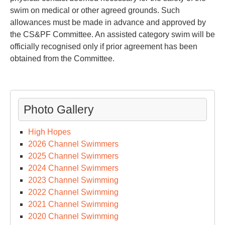
swim on medical or other agreed grounds. Such
allowances must be made in advance and approved by
the CS&PF Committee. An assisted category swim will be
officially recognised only if prior agreement has been
obtained from the Committee.
Photo Gallery
High Hopes
2026 Channel Swimmers
2025 Channel Swimmers
2024 Channel Swimmers
2023 Channel Swimming
2022 Channel Swimming
2021 Channel Swimming
2020 Channel Swimming