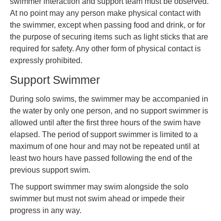
swimmer interaction and support team must be observed.
At no point may any person make physical contact with
the swimmer, except when passing food and drink, or for
the purpose of securing items such as light sticks that are
required for safety. Any other form of physical contact is
expressly prohibited.
Support Swimmer
During solo swims, the swimmer may be accompanied in
the water by only one person, and no support swimmer is
allowed until after the first three hours of the swim have
elapsed. The period of support swimmer is limited to a
maximum of one hour and may not be repeated until at
least two hours have passed following the end of the
previous support swim.
The support swimmer may swim alongside the solo
swimmer but must not swim ahead or impede their
progress in any way.