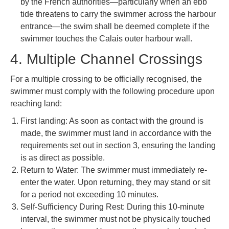
by the French authorities—particularly when an ebb
tide threatens to carry the swimmer across the harbour
entrance—the swim shall be deemed complete if the
swimmer touches the Calais outer harbour wall.
4. Multiple Channel Crossings
For a multiple crossing to be officially recognised, the
swimmer must comply with the following procedure upon
reaching land:
First landing: As soon as contact with the ground is
made, the swimmer must land in accordance with the
requirements set out in section 3, ensuring the landing
is as direct as possible.
Return to Water: The swimmer must immediately re-
enter the water. Upon returning, they may stand or sit
for a period not exceeding 10 minutes.
Self-Sufficiency During Rest: During this 10-minute
interval, the swimmer must not be physically touched