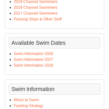
2019 Channel Swimmers
2018 Channel Swimmers
2017 Channel Swimmers
Passing Ships & Other Stuff
Available Swim Dates
Swim Information 2026
Swim Information 2027
Swim Information 2028
Swim Information
When to Swim
Feeding Strategy