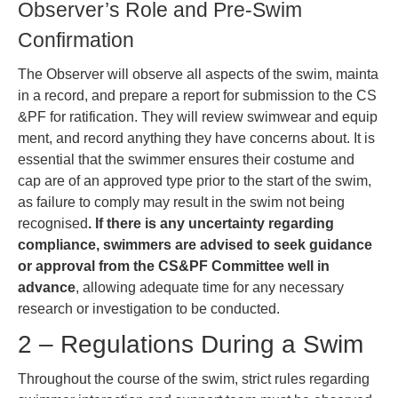
Observer’s Role and Pre-Swim
Confirmation
The Observer will observe all aspects of the swim, mainta
in a record, and prepare a report for submission to the CS
&PF for ratification. They will review swimwear and equip
ment, and record anything they have concerns about. It is
essential that the swimmer ensures their costume and
cap are of an approved type prior to the start of the swim,
as failure to comply may result in the swim not being
recognised
. If there is any uncertainty regarding
compliance, swimmers are advised to seek guidance
or approval from the CS&PF Committee well in
advance
, allowing adequate time for any necessary
research or investigation to be conducted.
2 – Regulations During a Swim
Throughout the course of the swim, strict rules regarding