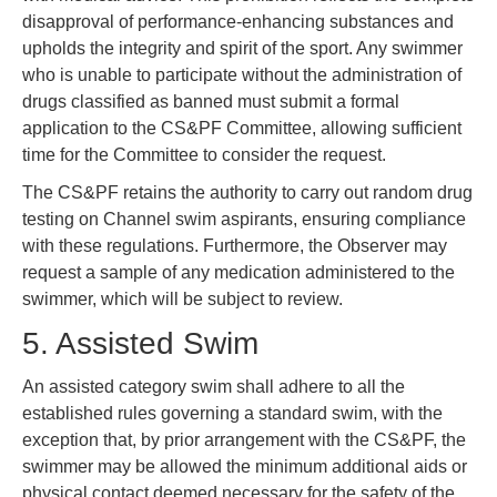
disapproval of performance-enhancing substances and
upholds the integrity and spirit of the sport. Any swimmer
who is unable to participate without the administration of
drugs classified as banned must submit a formal
application to the CS&PF Committee, allowing sufficient
time for the Committee to consider the request.
The CS&PF retains the authority to carry out random drug
testing on Channel swim aspirants, ensuring compliance
with these regulations. Furthermore, the Observer may
request a sample of any medication administered to the
swimmer, which will be subject to review.
5. Assisted Swim
An assisted category swim shall adhere to all the
established rules governing a standard swim, with the
exception that, by prior arrangement with the CS&PF, the
swimmer may be allowed the minimum additional aids or
physical contact deemed necessary for the safety of the