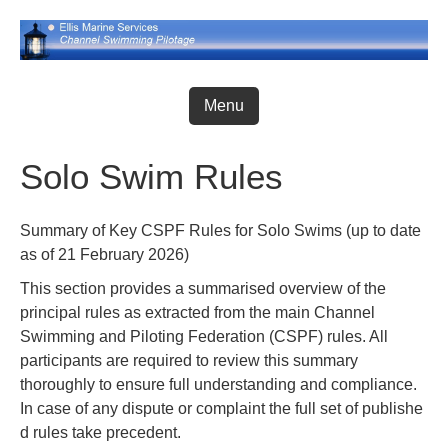
Skip
to
content
Menu
Solo Swim Rules
Summary of Key CSPF Rules for Solo Swims (up to date
as of 21 February 2026)
This section provides a summarised overview of the
principal rules as extracted from the main Channel
Swimming and Piloting Federation (CSPF) rules. All
participants are required to review this summary
thoroughly to ensure full understanding and compliance.
In case of any dispute or complaint the full set of publishe
d rules take precedent.