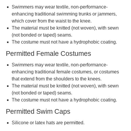
Swimmers may wear textile, non-performance-
enhancing traditional swimming trunks or jammers,
which cover from the waist to the knee.
The material must be knitted (not woven), with sewn
(not bonded or taped) seams.
The costume must not have a hydrophobic coating.
Permitted Female Costumes
Swimmers may wear textile, non-performance-
enhancing traditional female costumes, or costumes
that extend from the shoulders to the knees.
The material must be knitted (not woven), with sewn
(not bonded or taped) seams.
The costume must not have a hydrophobic coating.
Permitted Swim Caps
Silicone or latex hats are permitted.