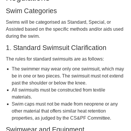
Swim Categories
Swims will be categorised as Standard, Special, or
Assisted based on the specific methods and/or aids used
during the swim.
1. Standard Swimsuit Clarification
The rules for standard swimsuits are as follows:
The swimmer may wear only one swimsuit, which may
be in one or two pieces. The swimsuit must not extend
past the shoulder or below the knee.
All swimsuits must be constructed from textile
materials.
Swim caps must not be made from neoprene or any
other material that offers similar heat retention
properties, as judged by the CS&PF Committee.
Swimwear and Equipment