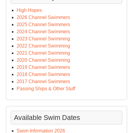
High Hopes
2026 Channel Swimmers
2025 Channel Swimmers
2024 Channel Swimmers
2023 Channel Swimming
2022 Channel Swimming
2021 Channel Swimming
2020 Channel Swimming
2019 Channel Swimmers
2018 Channel Swimmers
2017 Channel Swimmers
Passing Ships & Other Stuff
Available Swim Dates
Swim Information 2026