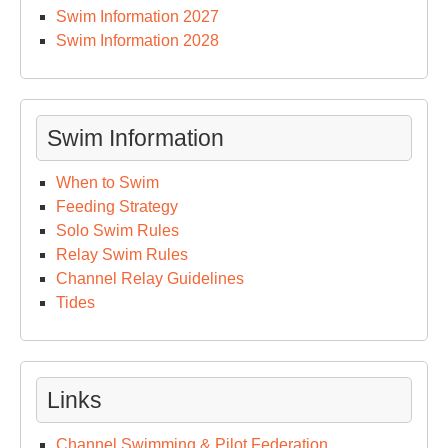
Swim Information 2027
Swim Information 2028
Swim Information
When to Swim
Feeding Strategy
Solo Swim Rules
Relay Swim Rules
Channel Relay Guidelines
Tides
Links
Channel Swimming & Pilot Federation