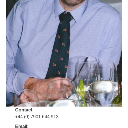
Contact
:
+44 (0) 7901 644 913
Email
: