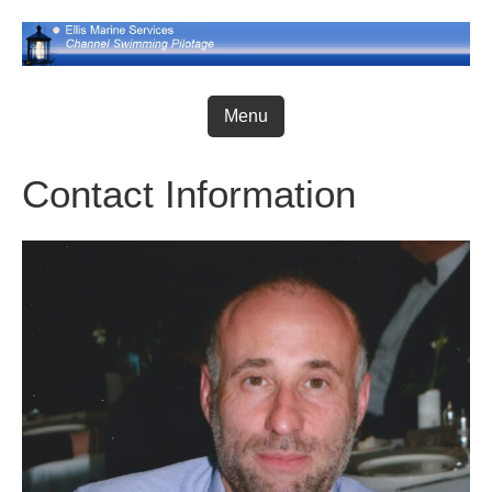
Skip
to
content
Menu
Contact Information