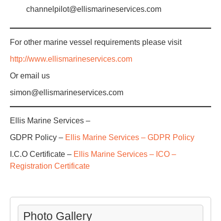
channelpilot@ellismarineservices.com
For other marine vessel requirements please visit
http://www.ellismarineservices.com
Or email us
simon@ellismarineservices.com
Ellis Marine Services –
GDPR Policy –
Ellis Marine Services – GDPR Policy
I.C.O Certificate –
Ellis Marine Services – ICO –
Registration Certificate
Photo Gallery