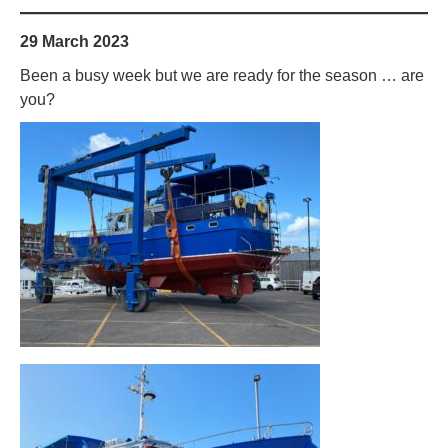
29 March 2023
Been a busy week but we are ready for the season … are
you?