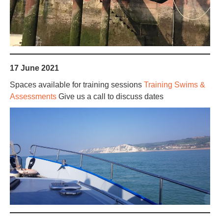
17 June 2021
Spaces available for training sessions
Training Swims &
Assessments
Give us a call to discuss dates