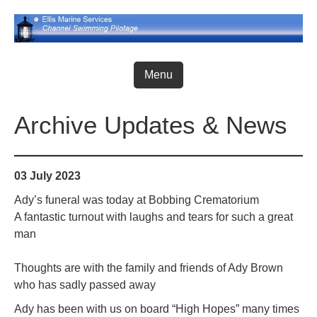
Skip
to
content
Menu
Archive Updates & News
03 July 2023
Ady’s funeral was today at Bobbing Crematorium
A fantastic turnout with laughs and tears for such a great
man
Thoughts are with the family and friends of Ady Brown
who has sadly passed away
Ady has been with us on board “High Hopes” many times