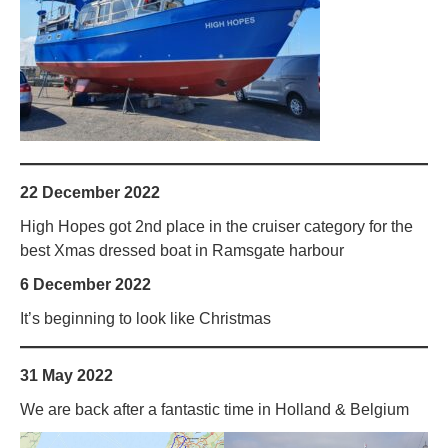
22 December 2022
High Hopes got 2nd place in the cruiser category for the
best Xmas dressed boat in Ramsgate harbour
6 December 2022
It’s beginning to look like Christmas
31 May 2022
We are back after a fantastic time in Holland & Belgium