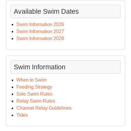
Available Swim Dates
Swim Information 2026
Swim Information 2027
Swim Information 2028
Swim Information
When to Swim
Feeding Strategy
Solo Swim Rules
Relay Swim Rules
Channel Relay Guidelines
Tides