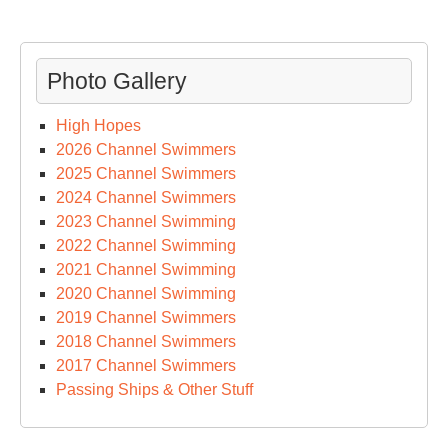
Photo Gallery
High Hopes
2026 Channel Swimmers
2025 Channel Swimmers
2024 Channel Swimmers
2023 Channel Swimming
2022 Channel Swimming
2021 Channel Swimming
2020 Channel Swimming
2019 Channel Swimmers
2018 Channel Swimmers
2017 Channel Swimmers
Passing Ships & Other Stuff