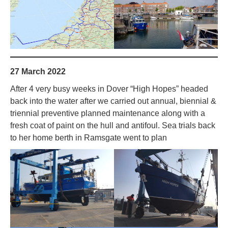
27 March 2022
After 4 very busy weeks in Dover “High Hopes” headed
back into the water after we carried out annual, biennial &
triennial preventive planned maintenance along with a
fresh coat of paint on the hull and antifoul. Sea trials back
to her home berth in Ramsgate went to plan