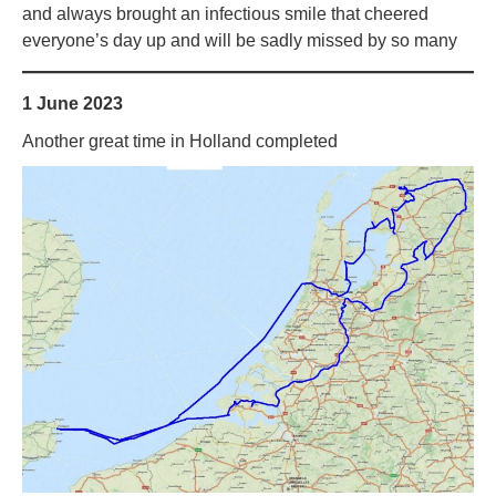
and always brought an infectious smile that cheered
everyone’s day up and will be sadly missed by so many
1 June 2023
Another great time in Holland completed